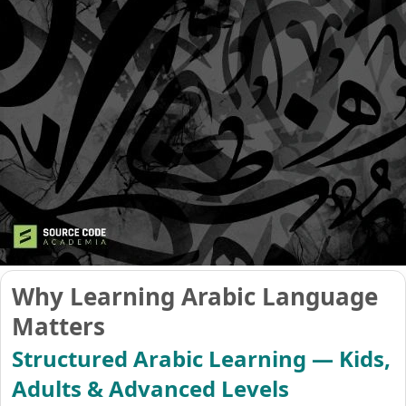
Why Learning Arabic Language
Matters
Structured Arabic Learning — Kids,
Adults & Advanced Levels