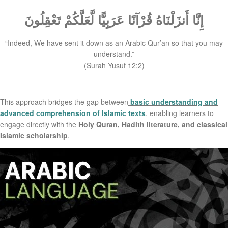
إِنَّا أَنزَلْنَاهُ قُرْآنًا عَرَبِيًّا لَّعَلَّكُمْ تَعْقِلُونَ
“Indeed, We have sent it down as an Arabic Qur’an so that you may
understand.”
(Surah Yusuf 12:2)
This approach bridges the gap between
basic understanding and
advanced comprehension of Islamic texts
, enabling learners to
engage directly with the
Holy Quran, Hadith literature, and classical
Islamic scholarship
.