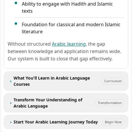
Ability to engage with Hadith and Islamic
texts
Foundation for classical and modern Islamic
literature
Without structured
Arabic learning
, the gap
between knowledge and application remains wide.
Our system is built to close that gap effectively.
What You'll Learn in Arabic Language
›
Curriculum
Courses
Transform Your Understanding of
›
Transformation
Arabic Language
›
Start Your Arabic Learning Journey Today
Begin Now