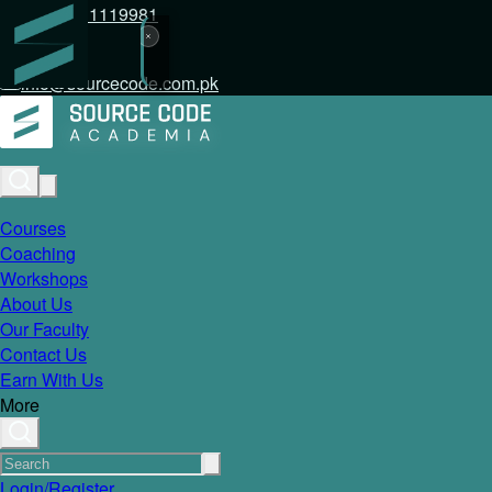
+92 317 1119981
info@sourcecode.com.pk
Courses
Coaching
Workshops
About Us
Our Faculty
Contact Us
Earn With Us
More
Login/Register