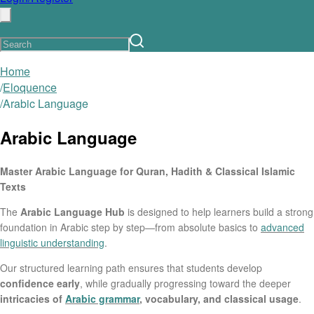
Home
/
Eloquence
/
Arabic Language
Arabic Language
Master Arabic Language for Quran, Hadith & Classical Islamic
Texts
The
Arabic Language Hub
is designed to help learners build a strong
foundation in Arabic step by step—from absolute basics to
advanced
linguistic understanding
.
Our structured learning path ensures that students develop
confidence early
, while gradually progressing toward the deeper
intricacies of
Arabic grammar
, vocabulary, and classical usage
.