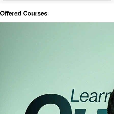
Offered Courses