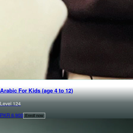
Arabic For Kids (age 4 to 12)
Level
1
24
PKR
6,900
Enroll now