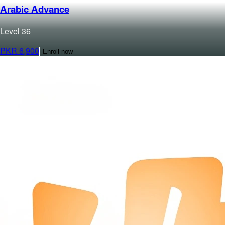
Arabic Advance
Level
3
6
PKR
6,900
Enroll now