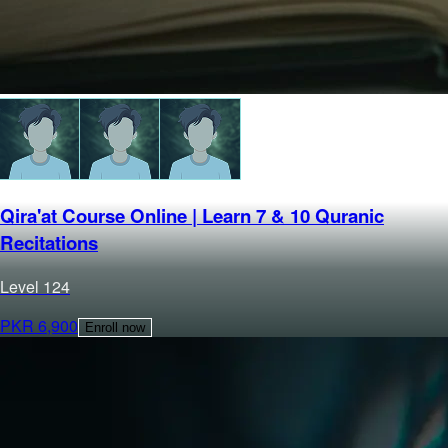
Qira'at Course Online | Learn 7 & 10 Quranic
Recitations
Level
1
24
PKR
6,900
Enroll now