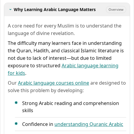
Why Learning Arabic Language Matters
Overview
›
A core need for every Muslim is to understand the
language of divine revelation.
The difficulty many learners face in understanding
the Quran, Hadith, and classical Islamic literature is
not due to lack of interest—but due to limited
exposure to structured
Arabic language learning
for kids
.
Our
Arabic language courses online
are designed to
solve this problem by developing:
Strong Arabic reading and comprehension
skills
Confidence in
understanding Quranic Arabic