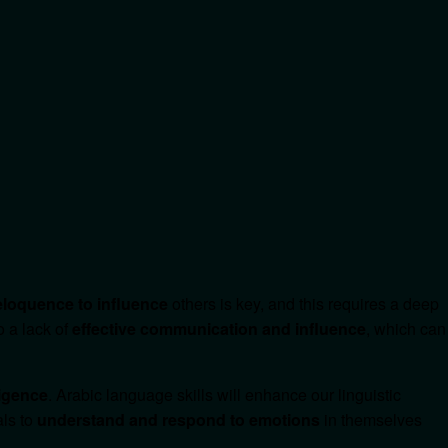
 eloquence to influence
others is key, and this requires a deep
o a lack of
effective communication and influence
, which can
ligence
. Arabic language skills will enhance our linguistic
als to
understand and respond to emotions
in themselves