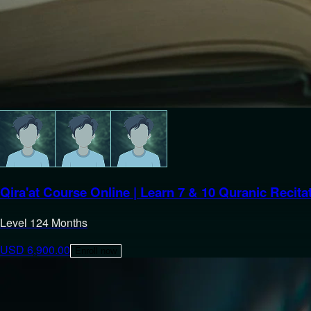
Qira'at Course Online | Learn 7 & 10 Quranic Recita
Level
1
24 Months
USD
6,900.00
Enroll now