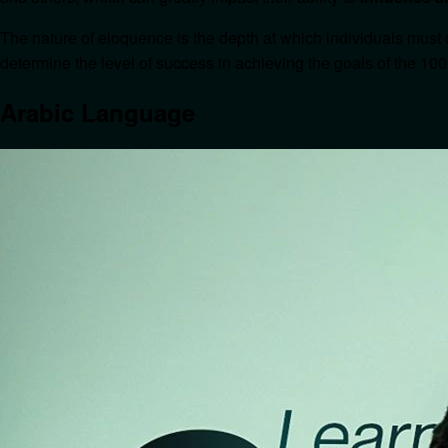
The nature of eloquence is the depth at which individuals must 
determine the level of success in achieving the goals of the 100
Arabic Language