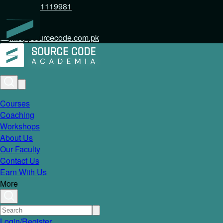
+92 317 1119981
info@sourcecode.com.pk
Courses
Coaching
Workshops
About Us
Our Faculty
Contact Us
Earn With Us
More
Login/Register