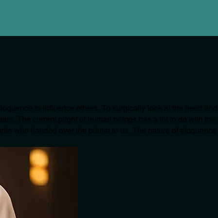
eloquence to influence others. To surgically look at the need and
ars. The current plight of human beings has a lot to do with the
eople who handed over the planet to us. The nature of eloquence i