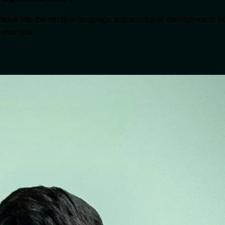
delve into the study of language and emotional intelligence to 
-year plan.