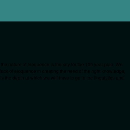
 the nature of eloquence is the key for the 100 year plan. We
 lack of eloquence in creating the need of the right knowledge,
s the depth at which we will have to go in the linguistics and