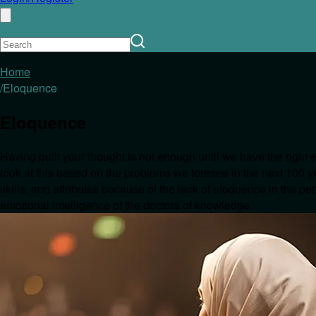
Home
/
Eloquence
Eloquence
Having built your thought is not enough until we have the right 
look at this based on the problems we foresee in the next 100 ye
skills, and attributes because of the lack of eloquence in the p
emotional intelligence of the doctors of knowledge.