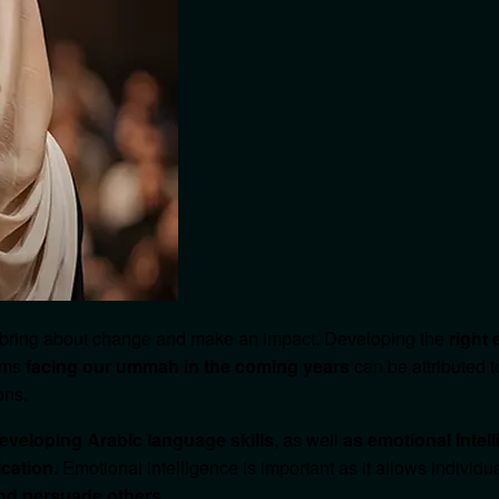
 bring about change and make an impact. Developing the
right
lems
facing our ummah in the coming years
can be attributed t
ons.
eveloping Arabic language skills
, as well
as emotional intel
cation.
Emotional intelligence is important as it allows individu
and persuade others
.