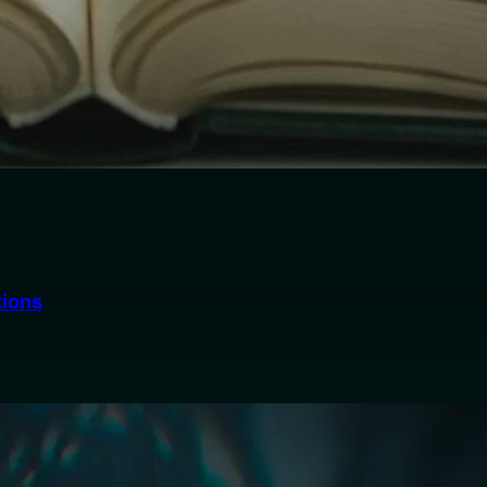
tions