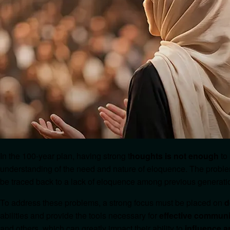
In the 100-year plan, having strong t
houghts is not enough
to
understanding of the need and nature of eloquence. The prob
be traced back to a lack of eloquence among previous generati
To address these problems, a strong focus must be placed on
d
abilities and provide the tools necessary for
effective communi
and others, which can greatly impact their ability to
influence 