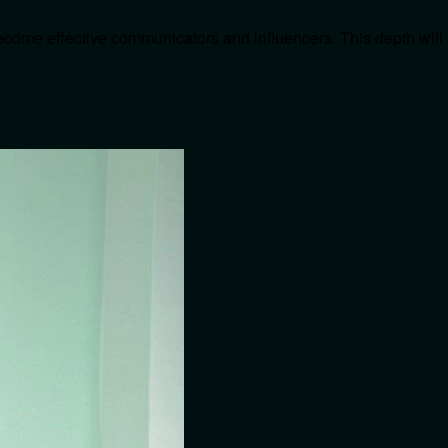
become effective communicators and influencers. This depth will