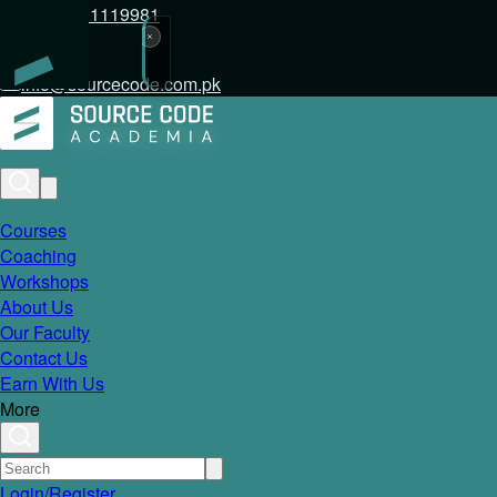
+92 317 1119981
info@sourcecode.com.pk
Courses
Coaching
Workshops
About Us
Our Faculty
Contact Us
Earn With Us
More
Login/Register