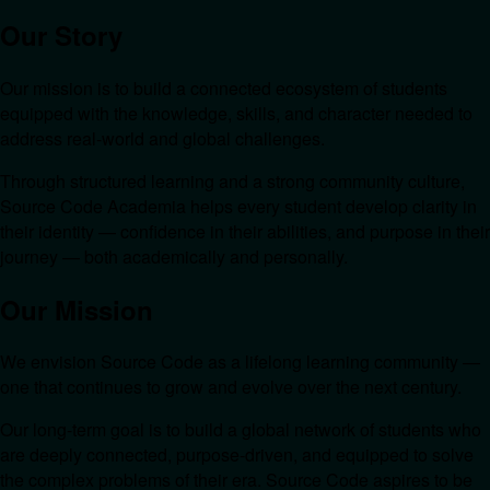
Our Story
Our mission is to build a connected ecosystem of students
equipped with the knowledge, skills, and character needed to
address real-world and global challenges.
Through structured learning and a strong community culture,
Source Code Academia helps every student develop clarity in
their identity — confidence in their abilities, and purpose in their
journey — both academically and personally.
Our Mission
We envision Source Code as a lifelong learning community —
one that continues to grow and evolve over the next century.
Our long-term goal is to build a global network of students who
are deeply connected, purpose-driven, and equipped to solve
the complex problems of their era. Source Code aspires to be