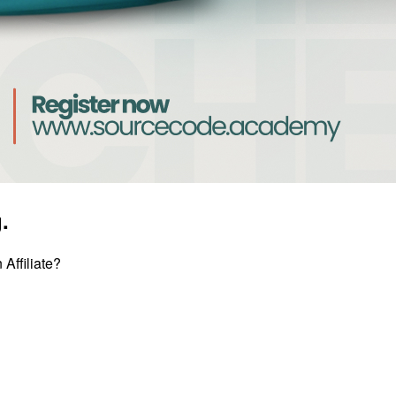
.
Affiliate?