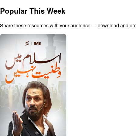
Popular This Week
Share these resources with your audience — download and promo