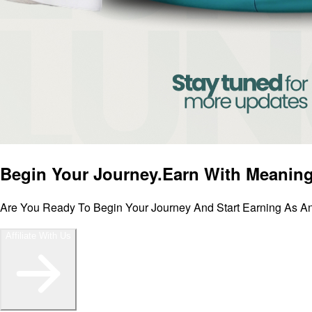
Begin Your Journey.
Earn With Meaning
Are You Ready To Begin Your Journey And Start Earning As An 
Affiliate With Us