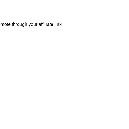
te through your affiliate link.