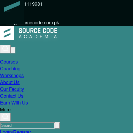
+92 317 1119981
info@sourcecode.com.pk
Courses
Coaching
Workshops
About Us
Our Faculty
Contact Us
Earn With Us
More
Login/Register