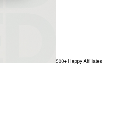
500+ Happy Affiliates