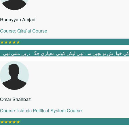
Ruqayyah Amjad
Course: Qira`at Course
★
★
★
★
★
Omar Shahbaz
Course: Islamic Political System Course
★
★
★
★
★