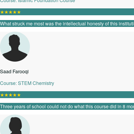
Course: Islamic Foundation Course
★
★
★
★
★
What struck me most was the intellectual honesty of this instit
Saad Farooqi
Course: STEM Chemistry
★
★
★
★
★
Three years of school could not do what this course did in 8 mon