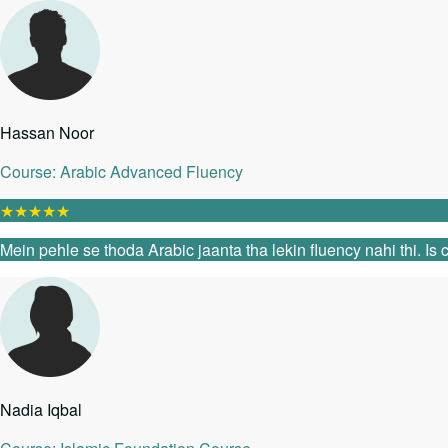
Hassan Noor
Course: Arabic Advanced Fluency
★
★
★
★
★
Mein pehle se thoda Arabic jaanta tha lekin fluency nahi thi. I
Nadia Iqbal