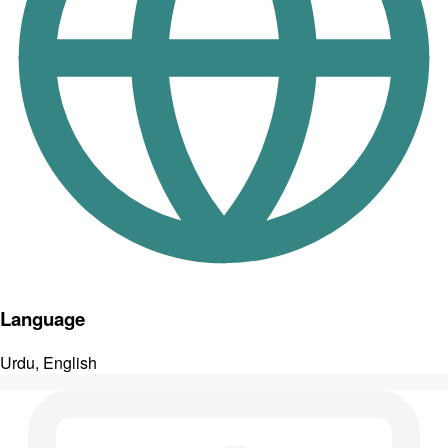
Language
Urdu, English