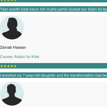
Yaar seedhi baat karun toh mujhe pehle siyasat aur Islam ka taa
Zainab Hassan
Course: Arabic for Kids
★
★
★
★
★
I enrolled my 7-year-old daughter and the transformation has be