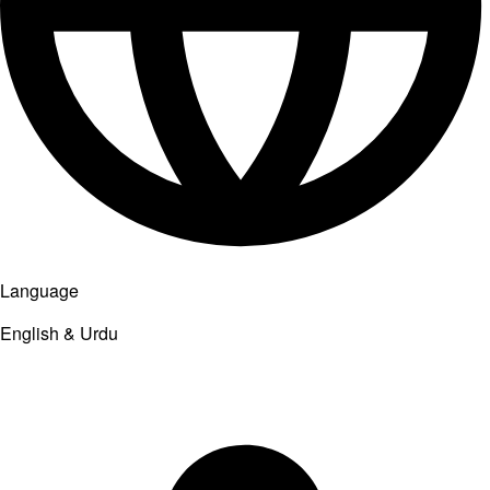
Language
English & Urdu