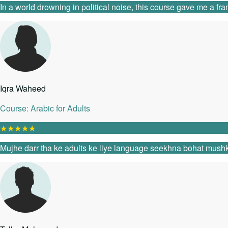
In a world drowning in political noise, this course gave me a fr
Iqra Waheed
Course: Arabic for Adults
★
★
★
★
★
Mujhe darr tha ke adults ke liye language seekhna bohat mushk