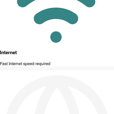
Internet
Fast Internet speed required