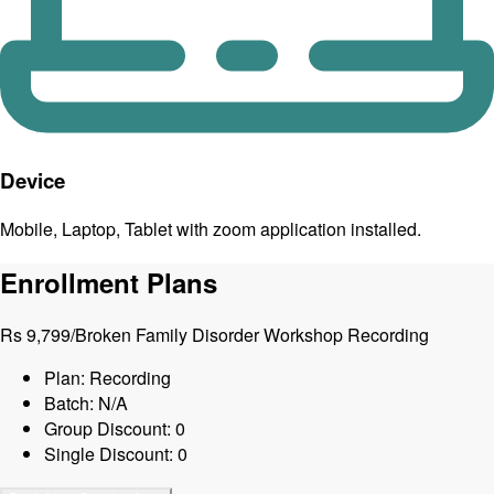
Device
Mobile, Laptop, Tablet with zoom application installed.
Enrollment Plans
Rs
9,799
/
Broken Family Disorder Workshop Recording
Plan: Recording
Batch: N/A
Group Discount: 0
Single Discount: 0