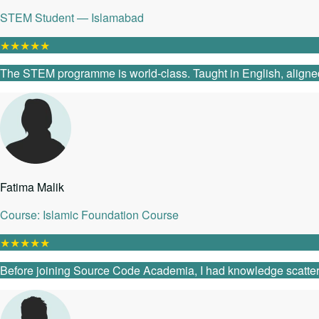
STEM Student — Islamabad
★
★
★
★
★
The STEM programme is world-class. Taught in English, aligned
Fatima Malik
Course: Islamic Foundation Course
★
★
★
★
★
Before joining Source Code Academia, I had knowledge scattered 