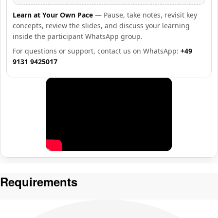
Learn at Your Own Pace
— Pause, take notes, revisit key
concepts, review the slides, and discuss your learning
inside the participant WhatsApp group.
For questions or support, contact us on WhatsApp:
+49
9131 9425017
Requirements