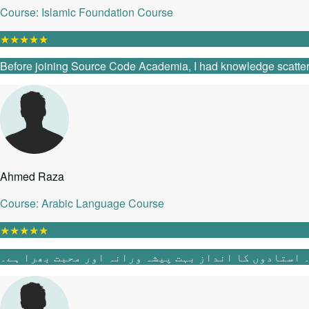
Course: Islamic Foundation Course
★
★
★
★
★
Before joining Source Code Academia, I had knowledge scattered 
Ahmed Raza
Course: Arabic Language Course
★
★
★
★
★