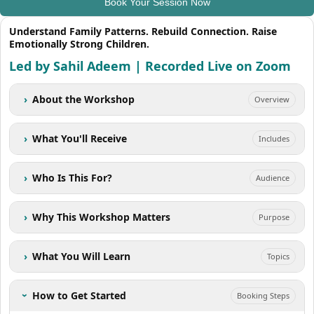
Book Your Session Now
Understand Family Patterns. Rebuild Connection. Raise
Emotionally Strong Children.
Led by Sahil Adeem | Recorded Live on Zoom
›
About the Workshop
Overview
›
What You'll Receive
Includes
›
Who Is This For?
Audience
›
Why This Workshop Matters
Purpose
›
What You Will Learn
Topics
How to Get Started
Booking Steps
›