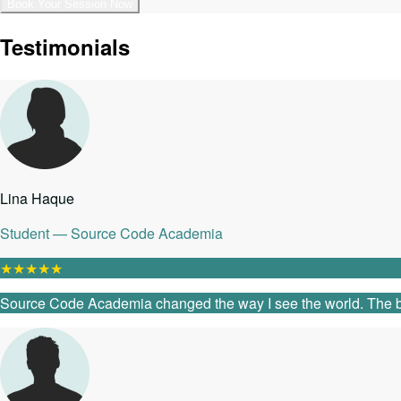
Book Your Session Now
Testimonials
Lina Haque
Student — Source Code Academia
★
★
★
★
★
Source Code Academia changed the way I see the world. The ble