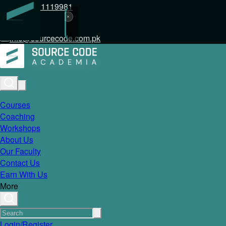
+92 317 1119981
info@sourcecode.com.pk
Courses
Coaching
Workshops
About Us
Our Faculty
Contact Us
Earn With Us
More
Login/Register