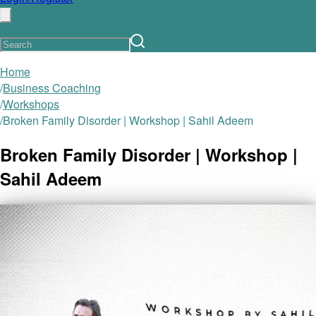
Home
/
Business Coaching
/
Workshops
/
Broken Family Disorder | Workshop | Sahil Adeem
Broken Family Disorder | Workshop |
Sahil Adeem