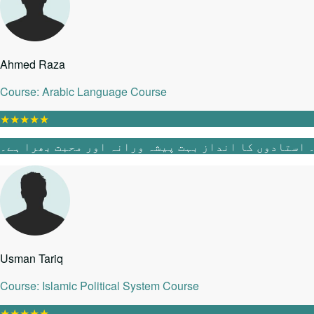
Ahmed Raza
Course: Arabic Language Course
★
★
★
★
★
Usman Tariq
Course: Islamic Political System Course
★
★
★
★
★