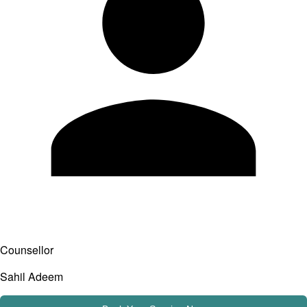
Counsellor
Sahil Adeem