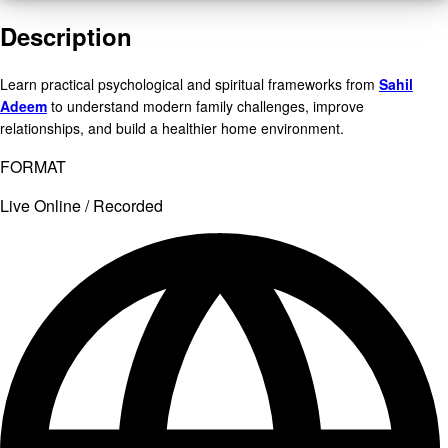
Description
Learn practical psychological and spiritual frameworks from
Sahil
Adeem
to understand modern family challenges, improve
relationships, and build a healthier home environment.
FORMAT
Live Online / Recorded