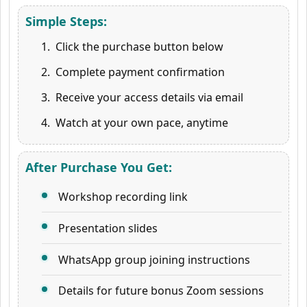
Simple Steps:
Click the purchase button below
Complete payment confirmation
Receive your access details via email
Watch at your own pace, anytime
After Purchase You Get:
Workshop recording link
Presentation slides
WhatsApp group joining instructions
Details for future bonus Zoom sessions