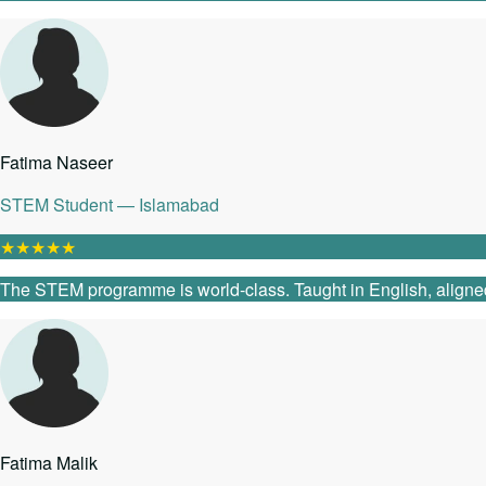
Fatima Naseer
STEM Student — Islamabad
★
★
★
★
★
The STEM programme is world-class. Taught in English, aligned
Fatima Malik