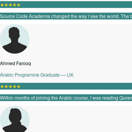
★
★
★
★
★
Source Code Academia changed the way I see the world. The ble
Ahmed Farooq
Arabic Programme Graduate — UK
★
★
★
★
★
Within months of joining the Arabic course, I was reading Quranic