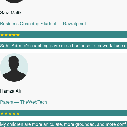
Sara Malik
Business Coaching Student — Rawalpindi
★
★
★
★
★
Sahil Adeem's coaching gave me a business framework I use every
Hamza Ali
Parent — TheWebTech
★
★
★
★
★
My children are more articulate, more grounded, and more confide