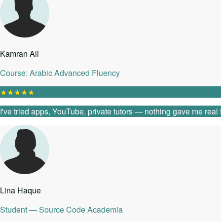
Kamran Ali
Course: Arabic Advanced Fluency
★
★
★
★
★
I've tried apps, YouTube, private tutors — nothing gave me real
Lina Haque
Student — Source Code Academia