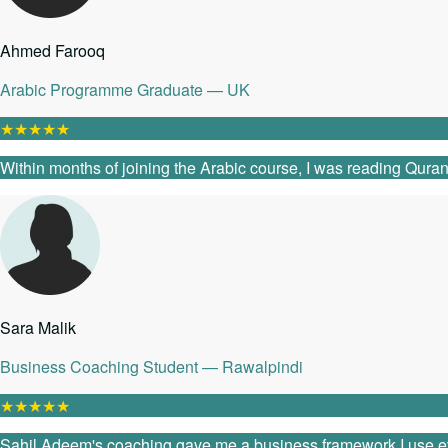
Ahmed Farooq
Arabic Programme Graduate — UK
★
★
★
★
★
Within months of joining the Arabic course, I was reading Quranic
Sara Malik
Business Coaching Student — Rawalpindi
★
★
★
★
★
Sahil Adeem's coaching gave me a business framework I use every