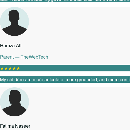
Hamza Ali
Parent — TheWebTech
★
★
★
★
★
My children are more articulate, more grounded, and more confide
Fatima Naseer