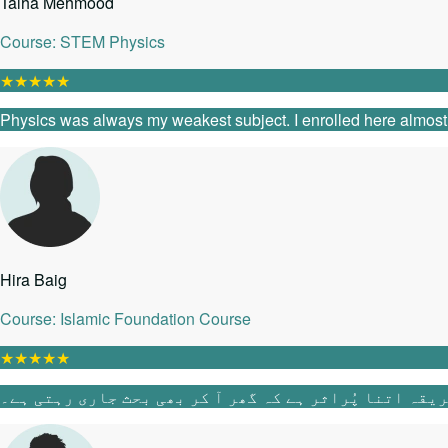
Talha Mehmood
Course: STEM Physics
★
★
★
★
★
Physics was always my weakest subject. I enrolled here almost as
Hira Baig
Course: Islamic Foundation Course
★
★
★
★
★