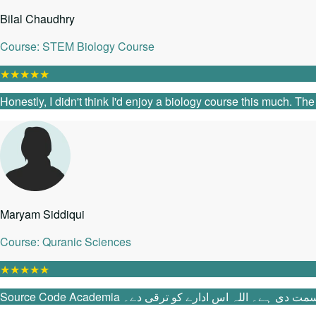
Bilal Chaudhry
Course: STEM Biology Course
★
★
★
★
★
Honestly, I didn't think I'd enjoy a biology course this much. T
Maryam Siddiqui
Course: Quranic Sciences
★
★
★
★
★
Source Code Academia میں آنے سے پہلے می