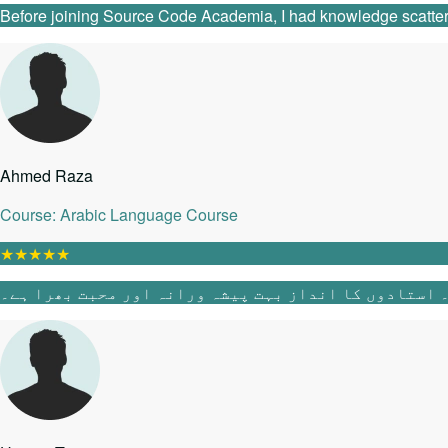
Before joining Source Code Academia, I had knowledge scattered 
Ahmed Raza
Course: Arabic Language Course
★
★
★
★
★