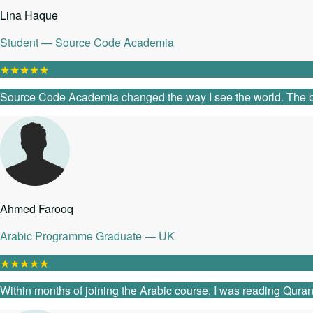
Lina Haque
Student — Source Code Academia
★
★
★
★
★
Source Code Academia changed the way I see the world. The ble
Ahmed Farooq
Arabic Programme Graduate — UK
★
★
★
★
★
Within months of joining the Arabic course, I was reading Quranic