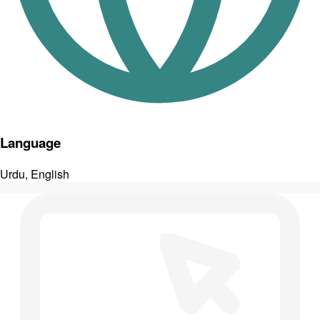
Language
Urdu, English