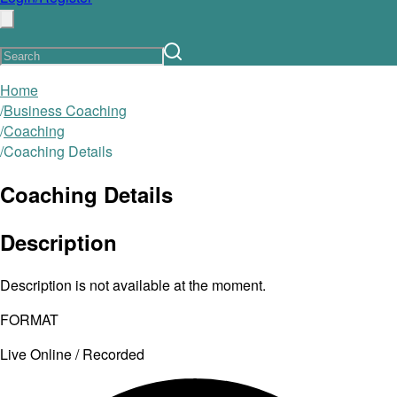
Home
/
Business Coaching
/
Coaching
/
Coaching Details
Coaching Details
Description
Description is not available at the moment.
FORMAT
Live Online / Recorded