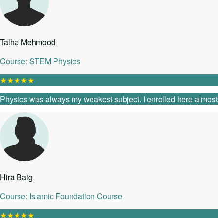
Talha Mehmood
Course: STEM Physics
★
★
★
★
★
Physics was always my weakest subject. I enrolled here almost as
Hira Baig
Course: Islamic Foundation Course
★
★
★
★
★