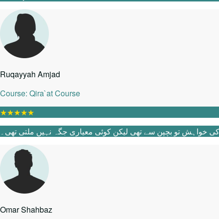
Ruqayyah Amjad
Course: Qira`at Course
★
★
★
★
★
Omar Shahbaz