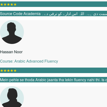
★
★
★
★
★
Source Code Academia میں آنے سے پہلے می
Hassan Noor
Course: Arabic Advanced Fluency
★
★
★
★
★
Mein pehle se thoda Arabic jaanta tha lekin fluency nahi thi. I