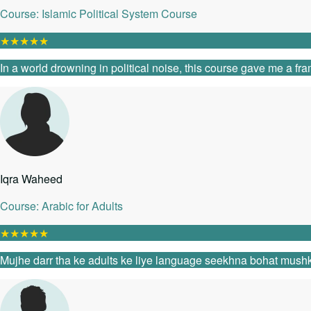
Course: Islamic Political System Course
★
★
★
★
★
In a world drowning in political noise, this course gave me a fr
Iqra Waheed
Course: Arabic for Adults
★
★
★
★
★
Mujhe darr tha ke adults ke liye language seekhna bohat mushk