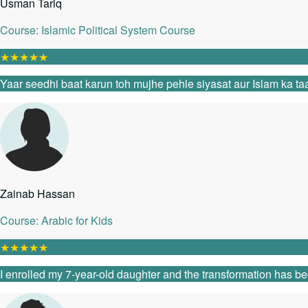
Usman Tariq
Course: Islamic Political System Course
★
★
★
★
★
Yaar seedhi baat karun toh mujhe pehle siyasat aur Islam ka taa
Zainab Hassan
Course: Arabic for Kids
★
★
★
★
★
I enrolled my 7-year-old daughter and the transformation has be