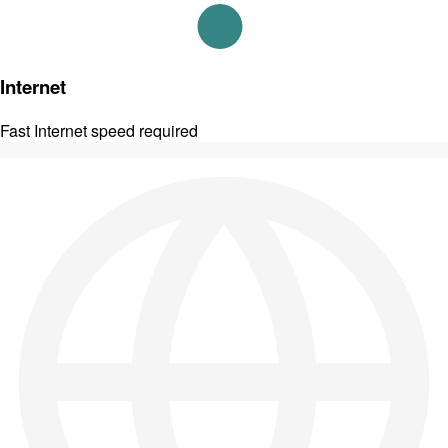
Internet
Fast Internet speed required