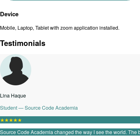
Device
Mobile, Laptop, Tablet with zoom application installed.
Testimonials
Lina Haque
Student — Source Code Academia
★
★
★
★
★
Source Code Academia changed the way I see the world. The ble