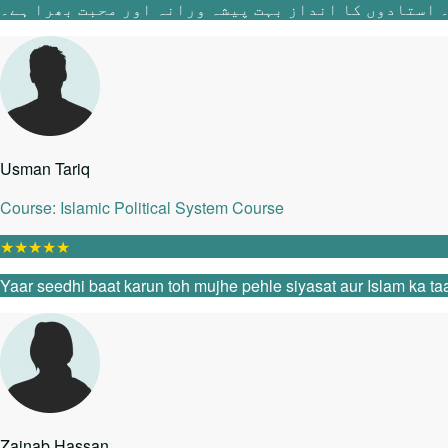
Usman Tariq
Course: Islamic Political System Course
★
★
★
★
★
Yaar seedhi baat karun toh mujhe pehle siyasat aur Islam ka taa
Zainab Hassan