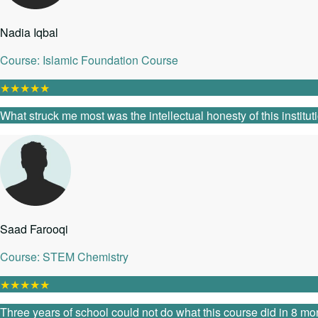
Nadia Iqbal
Course: Islamic Foundation Course
★
★
★
★
★
What struck me most was the intellectual honesty of this instit
Saad Farooqi
Course: STEM Chemistry
★
★
★
★
★
Three years of school could not do what this course did in 8 mon