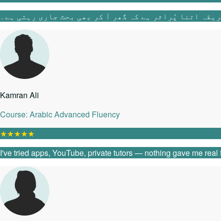
Kamran Ali
Course: Arabic Advanced Fluency
★
★
★
★
★
I've tried apps, YouTube, private tutors — nothing gave me real