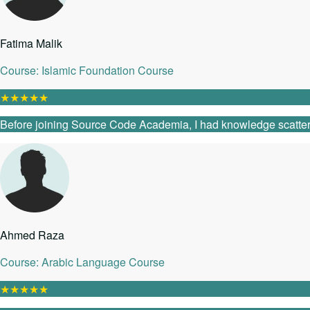
Fatima Malik
Course: Islamic Foundation Course
★
★
★
★
★
Before joining Source Code Academia, I had knowledge scattered 
Ahmed Raza
Course: Arabic Language Course
★
★
★
★
★