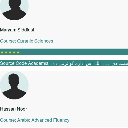
Maryam Siddiqui
Course: Quranic Sciences
★
★
★
★
★
Source Code Academia میں آنے سے پہلے می
Hassan Noor
Course: Arabic Advanced Fluency