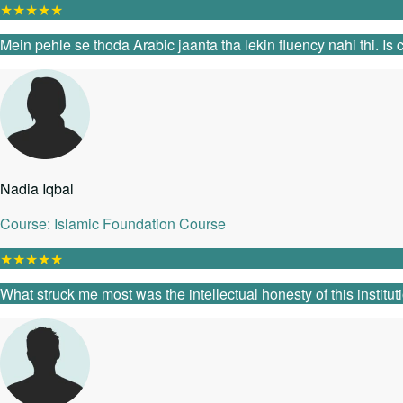
★
★
★
★
★
Mein pehle se thoda Arabic jaanta tha lekin fluency nahi thi. I
Nadia Iqbal
Course: Islamic Foundation Course
★
★
★
★
★
What struck me most was the intellectual honesty of this instit