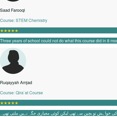
Saad Farooqi
Course: STEM Chemistry
★
★
★
★
★
Three years of school could not do what this course did in 8 mon
Ruqayyah Amjad
Course: Qira`at Course
★
★
★
★
★