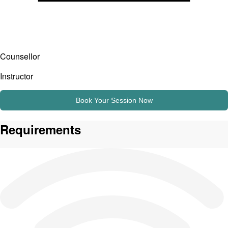
Counsellor
Instructor
Book Your Session Now
Requirements