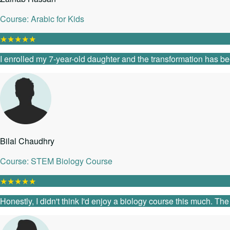
Course: Arabic for Kids
★
★
★
★
★
I enrolled my 7-year-old daughter and the transformation has be
Bilal Chaudhry
Course: STEM Biology Course
★
★
★
★
★
Honestly, I didn't think I'd enjoy a biology course this much. T