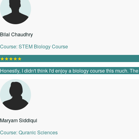
Bilal Chaudhry
Course: STEM Biology Course
★
★
★
★
★
Honestly, I didn't think I'd enjoy a biology course this much. T
Maryam Siddiqui
Course: Quranic Sciences