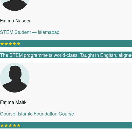
Fatima Naseer
STEM Student — Islamabad
★
★
★
★
★
The STEM programme is world-class. Taught in English, aligned
Fatima Malik
Course: Islamic Foundation Course
★
★
★
★
★