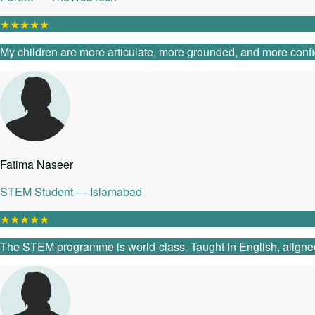
★
★
★
★
★
My children are more articulate, more grounded, and more confide
Fatima Naseer
STEM Student — Islamabad
★
★
★
★
★
The STEM programme is world-class. Taught in English, aligned