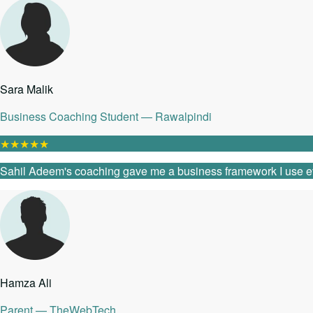
Sara Malik
Business Coaching Student — Rawalpindi
★
★
★
★
★
Sahil Adeem's coaching gave me a business framework I use every
Hamza Ali
Parent — TheWebTech