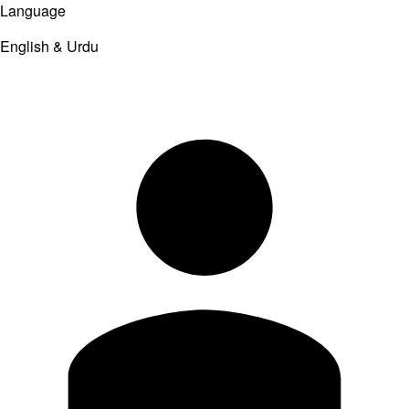
Language
English & Urdu