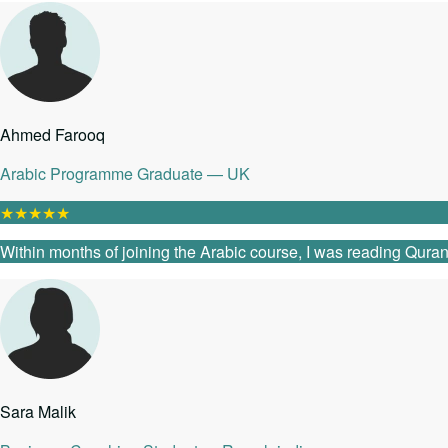
Ahmed Farooq
Arabic Programme Graduate — UK
★
★
★
★
★
Within months of joining the Arabic course, I was reading Quranic
Sara Malik