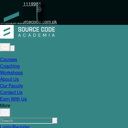
+92 317 1119981
info@sourcecode.com.pk
Courses
Coaching
Workshops
About Us
Our Faculty
Contact Us
Earn With Us
More
Login/Register