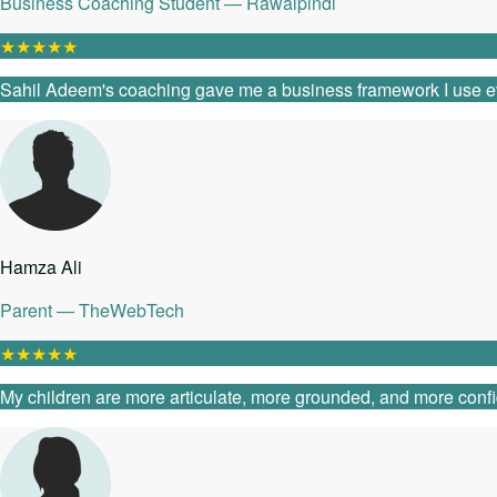
Business Coaching Student — Rawalpindi
★
★
★
★
★
Sahil Adeem's coaching gave me a business framework I use every
Hamza Ali
Parent — TheWebTech
★
★
★
★
★
My children are more articulate, more grounded, and more confide