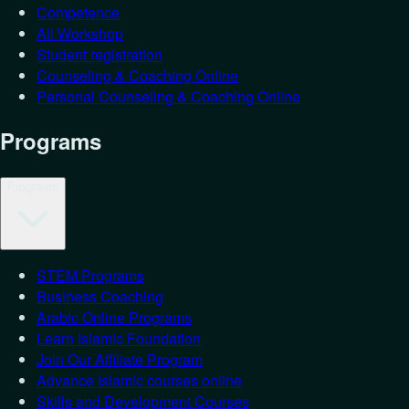
Competence
All Workshop
Student registration
Counseling & Coaching Online
Personal Counseling & Coaching Online
Programs
Programs
STEM Programs
Business Coaching
Arabic Online Programs
Learn Islamic Foundation
Join Our Affiliate Program
Advance Islamic courses online
Skills and Development Courses