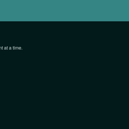
 at a time.