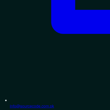
info@sourcecode.com.pk