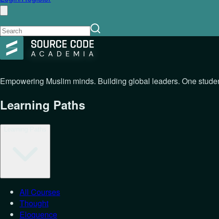
Empowering Muslim minds. Building global leaders. One student
Learning Paths
Learning Paths
All Courses
Thought
Eloquence