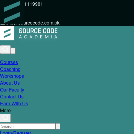
+92 317 1119981
info@sourcecode.com.pk
Courses
Coaching
Workshops
About Us
Our Faculty
Contact Us
Earn With Us
More
Login/Register