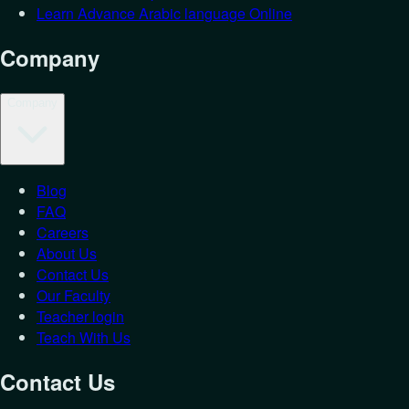
Learn Advance Arabic language Online
Company
Company
Blog
Login as
St
FAQ
Careers
Let's get you back in.
About Us
Contact Us
Email
*
Our Faculty
Password
*
Teacher login
Teach With Us
Forgot Password?
Student
Teacher
Contact Us
Login