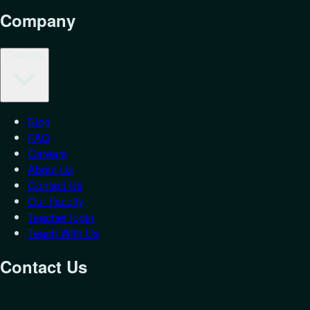
Company
Company
Blog
FAQ
Careers
About Us
Contact Us
Our Faculty
Teacher login
Teach With Us
Contact Us