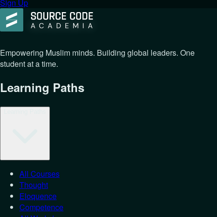
Sign Up
Empowering Muslim minds. Building global leaders. One
student at a time.
Learning Paths
Learning Paths
All Courses
Thought
Eloquence
Competence