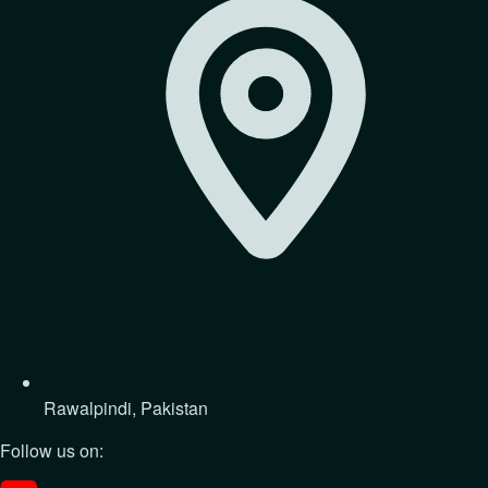
Rawalpindi, Pakistan
Follow us on: