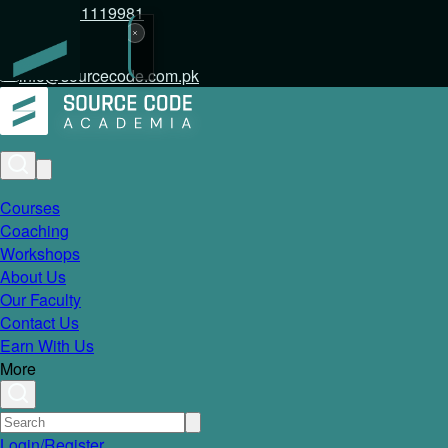
+92 317 1119981
info@sourcecode.com.pk
Courses
Coaching
Workshops
About Us
Our Faculty
Contact Us
Earn With Us
More
Login/Register