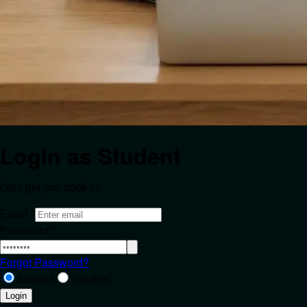
Login as
Student
Let's get you back in.
Email
*
Password
*
Forgot Password?
Student
Teacher
Login