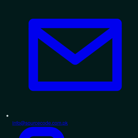
info@sourcecode.com.pk