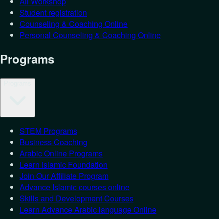
All Workshop
Student registration
Counseling & Coaching Online
Personal Counseling & Coaching Online
Programs
Programs
STEM Programs
Business Coaching
Arabic Online Programs
Learn Islamic Foundation
Join Our Affiliate Program
Advance Islamic courses online
Skills and Development Courses
Learn Advance Arabic language Online