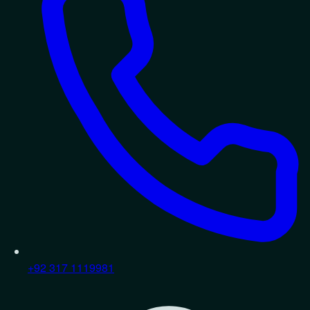
+92 317 1119981