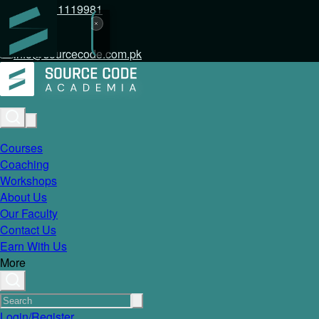
+92 317 1119981
info@sourcecode.com.pk
Courses
Coaching
Workshops
About Us
Our Faculty
Contact Us
Earn With Us
More
Login/Register