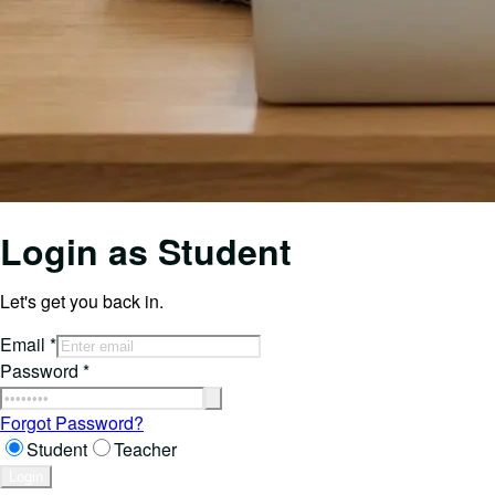
Login as
Student
Let's get you back in.
Email
*
Password
*
Forgot Password?
Student
Teacher
Login