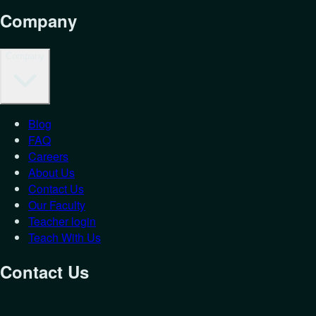
Company
Company
Blog
FAQ
Careers
About Us
Contact Us
Our Faculty
Teacher login
Teach With Us
Contact Us