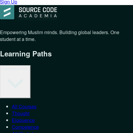
Sign Up
Empowering Muslim minds. Building global leaders. One
student at a time.
Learning Paths
Learning Paths
All Courses
Thought
Eloquence
Competence