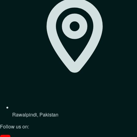
Rawalpindi, Pakistan
Follow us on: