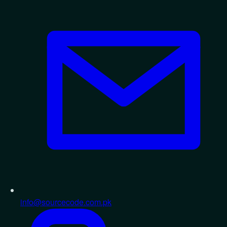
info@sourcecode.com.pk