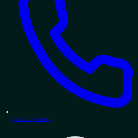
+92 317 1119981