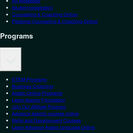
All Workshop
Student registration
Counseling & Coaching Online
Personal Counseling & Coaching Online
Programs
Programs
STEM Programs
Business Coaching
Arabic Online Programs
Learn Islamic Foundation
Join Our Affiliate Program
Advance Islamic courses online
Skills and Development Courses
Learn Advance Arabic language Online