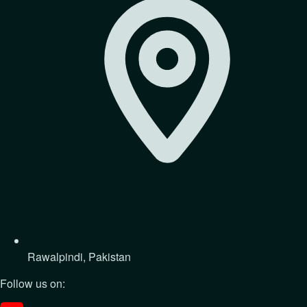
Rawalpindi, Pakistan
Follow us on: