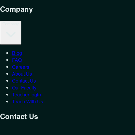
Company
Company
Blog
FAQ
Careers
About Us
Contact Us
Our Faculty
Teacher login
Teach With Us
Contact Us