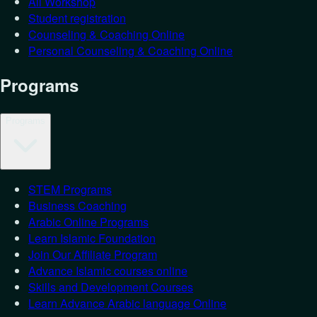
All Workshop
Student registration
Counseling & Coaching Online
Personal Counseling & Coaching Online
Programs
Programs
STEM Programs
Business Coaching
Arabic Online Programs
Learn Islamic Foundation
Join Our Affiliate Program
Advance Islamic courses online
Skills and Development Courses
Learn Advance Arabic language Online