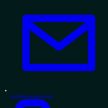
info@sourcecode.com.pk