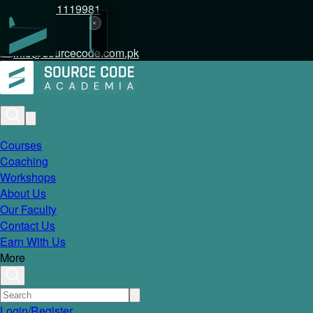
+92 317 1119981
info@sourcecode.com.pk
Courses
Coaching
Workshops
About Us
Our Faculty
Contact Us
Earn With Us
More
Login/Register