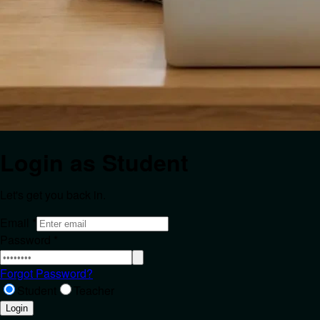
Login as
Student
Let's get you back in.
Email
*
Password
*
Forgot Password?
Student
Teacher
Login