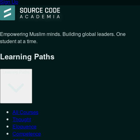
Sign Up
Empowering Muslim minds. Building global leaders. One
student at a time.
Learning Paths
Learning Paths
All Courses
Thought
Eloquence
Competence