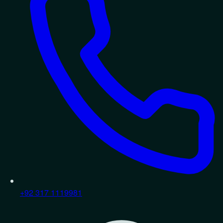
+92 317 1119981