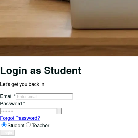
Login as
Student
Let's get you back in.
Email
*
Password
*
Forgot Password?
Student
Teacher
Login