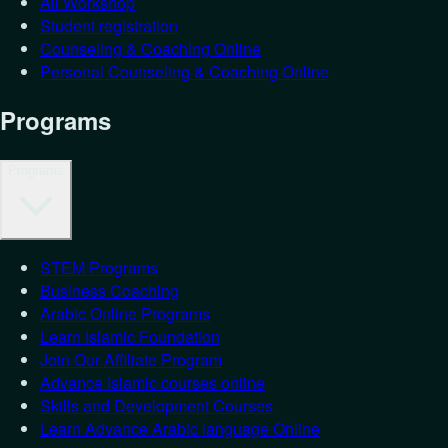
All Workshop
Student registration
Counseling & Coaching Online
Personal Counseling & Coaching Online
Programs
Programs
STEM Programs
Business Coaching
Arabic Online Programs
Learn Islamic Foundation
Join Our Affiliate Program
Advance Islamic courses online
Skills and Development Courses
Learn Advance Arabic language Online