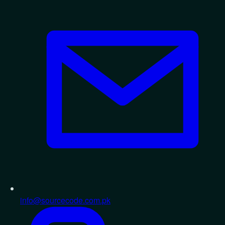
info@sourcecode.com.pk