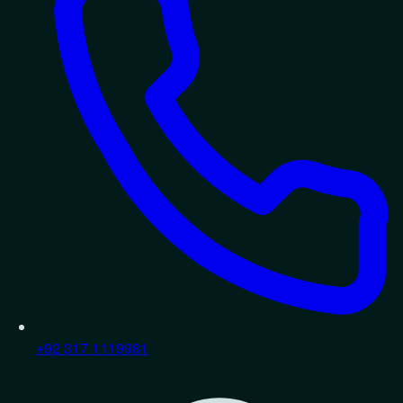
+92 317 1119981