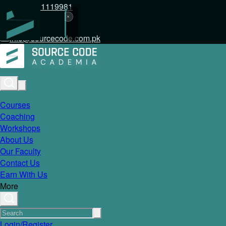
+92 317 1119981
info@sourcecode.com.pk
Courses
Coaching
Workshops
About Us
Our Faculty
Contact Us
Earn With Us
More
Login/Register