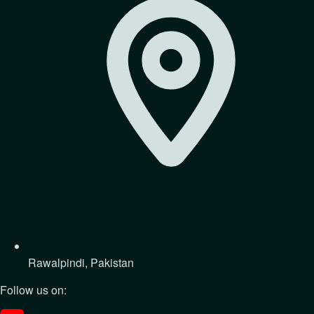
Rawalpindi, Pakistan
Follow us on: