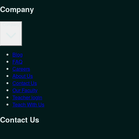
Company
Company
Blog
FAQ
Careers
About Us
Contact Us
Our Faculty
Teacher login
Teach With Us
Contact Us