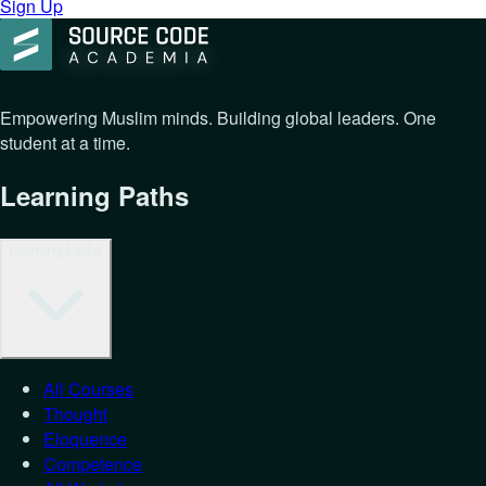
Sign Up
Empowering Muslim minds. Building global leaders. One
student at a time.
Learning Paths
Learning Paths
All Courses
Thought
Eloquence
Competence