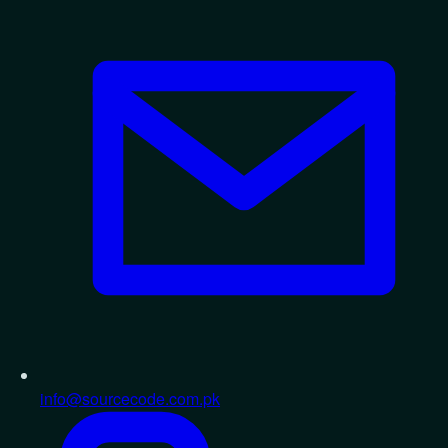
info@sourcecode.com.pk