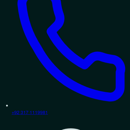
+92 317 1119981