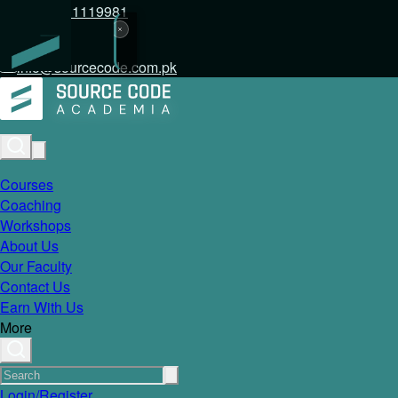
+92 317 1119981
info@sourcecode.com.pk
Courses
Coaching
Workshops
About Us
Our Faculty
Contact Us
Earn With Us
More
Login/Register