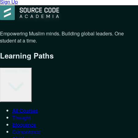
Sign Up
Empowering Muslim minds. Building global leaders. One
student at a time.
Learning Paths
Learning Paths
All Courses
Thought
Eloquence
Competence