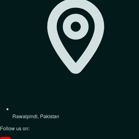
Rawalpindi, Pakistan
Follow us on: