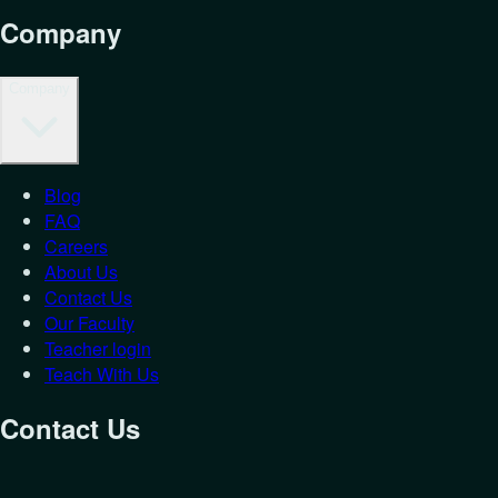
Company
Company
Blog
FAQ
Careers
About Us
Contact Us
Our Faculty
Teacher login
Teach With Us
Contact Us