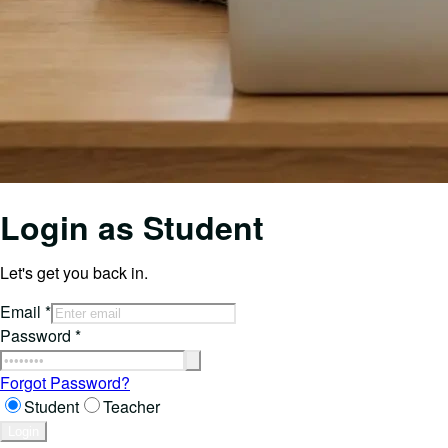
Login as
Student
Let's get you back in.
Email
*
Password
*
Forgot Password?
Student
Teacher
Login