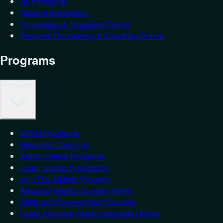
All Workshop
Student registration
Counseling & Coaching Online
Personal Counseling & Coaching Online
Programs
Programs
STEM Programs
Business Coaching
Arabic Online Programs
Learn Islamic Foundation
Join Our Affiliate Program
Advance Islamic courses online
Skills and Development Courses
Learn Advance Arabic language Online