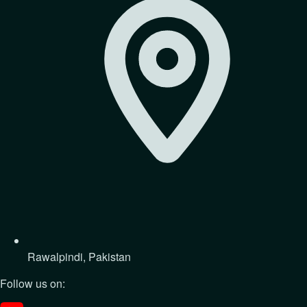
Rawalpindi, Pakistan
Follow us on: