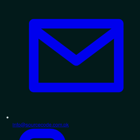
info@sourcecode.com.pk