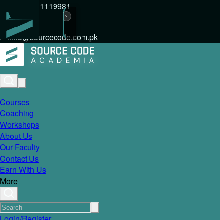
+92 317 1119981
info@sourcecode.com.pk
Courses
Coaching
Workshops
About Us
Our Faculty
Contact Us
Earn With Us
More
Login/Register