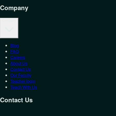
Company
Company
Blog
FAQ
Careers
About Us
Contact Us
Our Faculty
Teacher login
Teach With Us
Contact Us