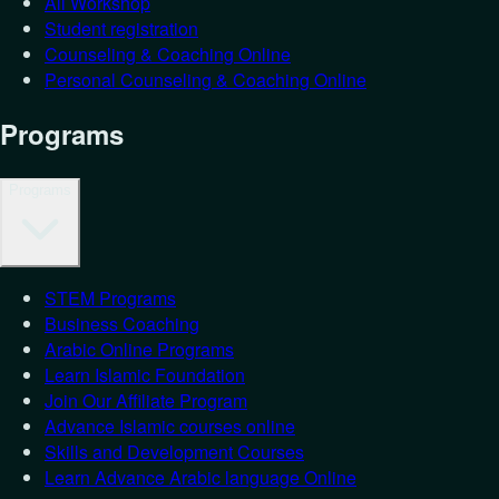
All Workshop
Student registration
Counseling & Coaching Online
Personal Counseling & Coaching Online
Programs
Programs
STEM Programs
Business Coaching
Arabic Online Programs
Learn Islamic Foundation
Join Our Affiliate Program
Advance Islamic courses online
Skills and Development Courses
Learn Advance Arabic language Online