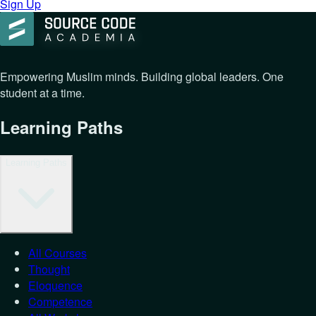
Sign Up
Empowering Muslim minds. Building global leaders. One
student at a time.
Learning Paths
Learning Paths
All Courses
Thought
Eloquence
Competence