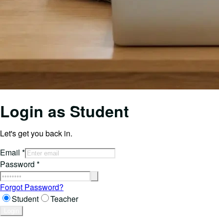
Login as
Student
Let's get you back in.
Email
*
Password
*
Forgot Password?
Student
Teacher
Login