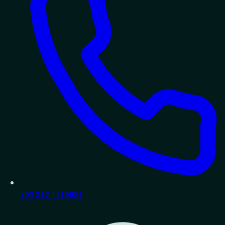
+92 317 1119981