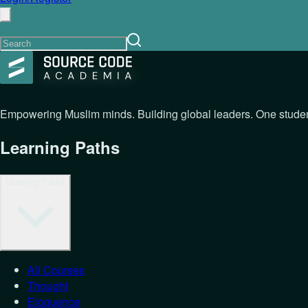
Empowering Muslim minds. Building global leaders. One student
Learning Paths
Learning Paths
All Courses
Thought
Eloquence