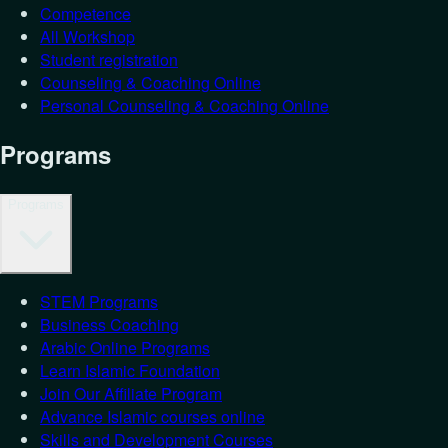
Competence
All Workshop
Student registration
Counseling & Coaching Online
Personal Counseling & Coaching Online
Programs
Programs
STEM Programs
Business Coaching
Arabic Online Programs
Learn Islamic Foundation
Join Our Affiliate Program
Advance Islamic courses online
Skills and Development Courses