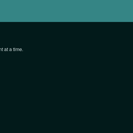
 at a time.