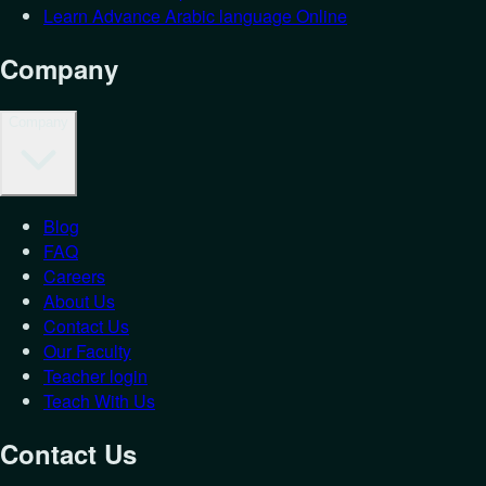
Learn Advance Arabic language Online
Company
Company
Blog
Login as
St
FAQ
Careers
Let's get you back in.
About Us
Contact Us
Email
*
Our Faculty
Password
*
Teacher login
Teach With Us
Forgot Password?
Student
Teacher
Contact Us
Login