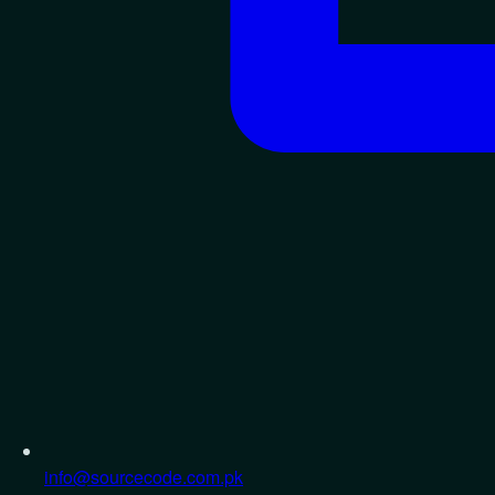
info@sourcecode.com.pk