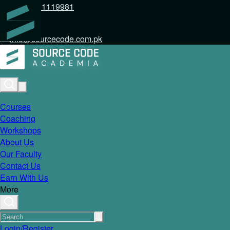
+92 317 1119981
info@sourcecode.com.pk
Courses
Coaching
Workshops
About Us
Our Faculty
Contact Us
Earn With Us
More
Login/Register