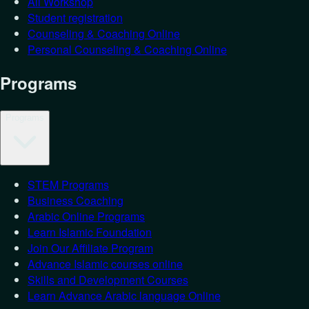
All Workshop
Student registration
Counseling & Coaching Online
Personal Counseling & Coaching Online
Programs
Programs
STEM Programs
Business Coaching
Arabic Online Programs
Learn Islamic Foundation
Join Our Affiliate Program
Advance Islamic courses online
Skills and Development Courses
Learn Advance Arabic language Online