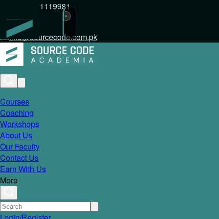
+92 317 1119981
info@sourcecode.com.pk
Courses
Coaching
Workshops
About Us
Our Faculty
Contact Us
Earn With Us
More
Login/Register