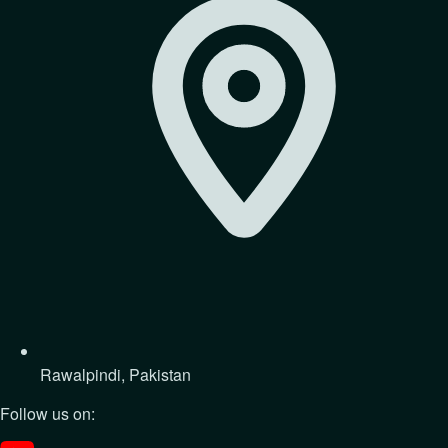
Rawalpindi, Pakistan
Follow us on: