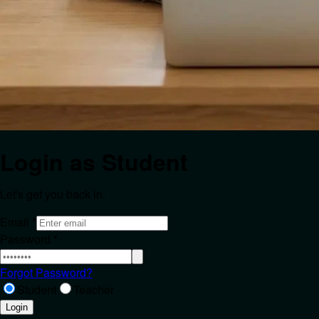
Login as
Student
Let's get you back in.
Email
*
Password
*
Forgot Password?
Student
Teacher
Login