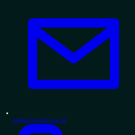
info@sourcecode.com.pk