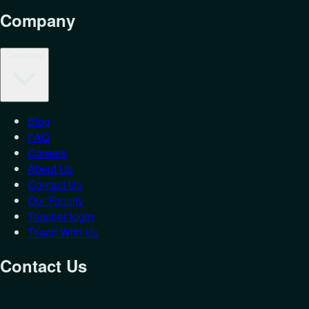
Company
Company
Blog
FAQ
Careers
About Us
Contact Us
Our Faculty
Teacher login
Teach With Us
Contact Us