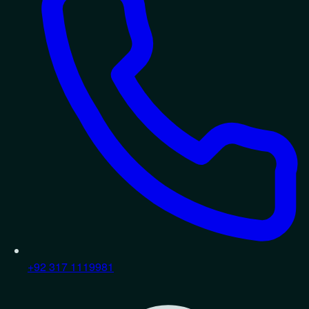
+92 317 1119981