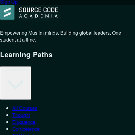
Sign Up
Empowering Muslim minds. Building global leaders. One
student at a time.
Learning Paths
Learning Paths
All Courses
Thought
Eloquence
Competence