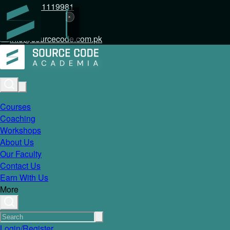
+92 317 1119981
info@sourcecode.com.pk
Courses
Coaching
Workshops
About Us
Our Faculty
Contact Us
Earn With Us
More
Login/Register