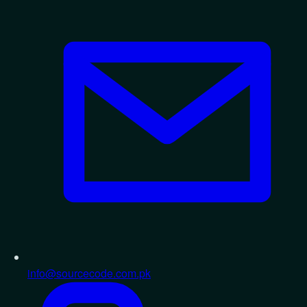
info@sourcecode.com.pk