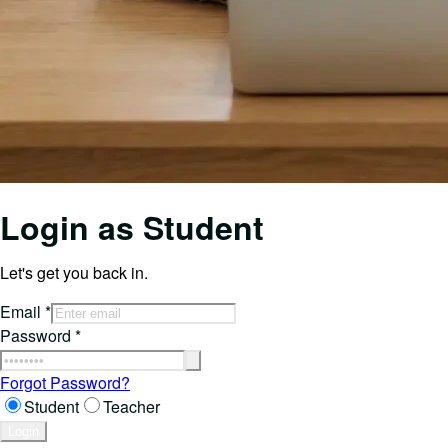
Login as
Student
Let's get you back in.
Email
*
Password
*
Forgot Password?
Student
Teacher
Login