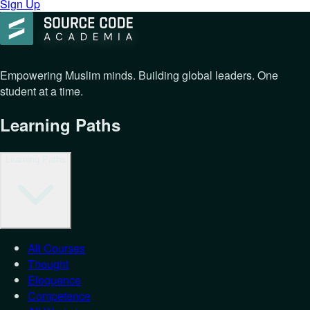
Sign Up
Empowering Muslim minds. Building global leaders. One
student at a time.
Learning Paths
Learning Paths
All Courses
Thought
Eloquence
Competence