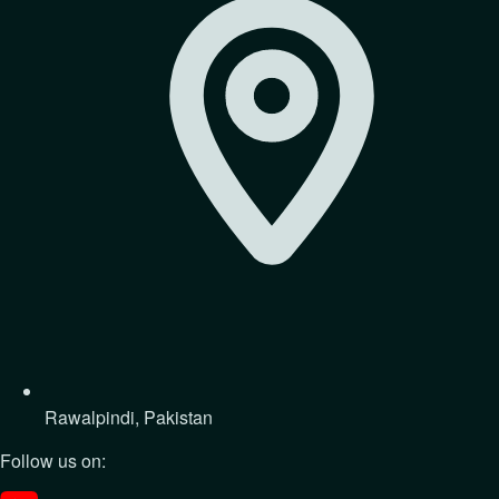
Rawalpindi, Pakistan
Follow us on: