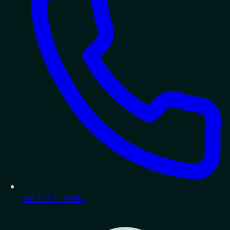
+92 317 1119981