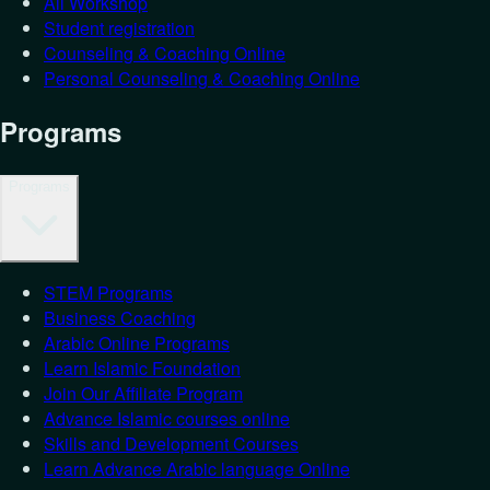
All Workshop
Student registration
Counseling & Coaching Online
Personal Counseling & Coaching Online
Programs
Programs
STEM Programs
Business Coaching
Arabic Online Programs
Learn Islamic Foundation
Join Our Affiliate Program
Advance Islamic courses online
Skills and Development Courses
Learn Advance Arabic language Online