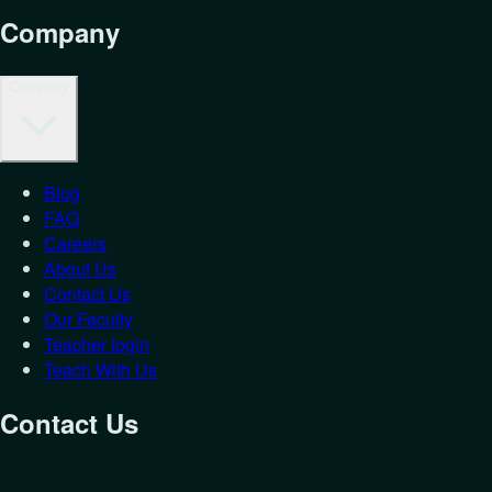
Company
Company
Blog
FAQ
Careers
About Us
Contact Us
Our Faculty
Teacher login
Teach With Us
Contact Us