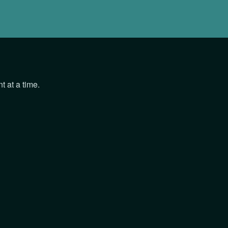
 at a time.