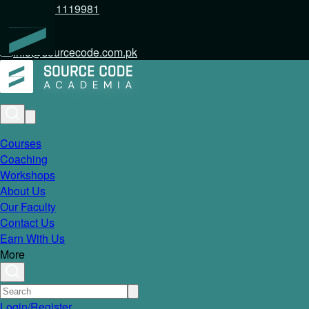
+92 317 1119981
info@sourcecode.com.pk
Courses
Coaching
Workshops
About Us
Our Faculty
Contact Us
Earn With Us
More
Login/Register