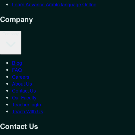
Learn Advance Arabic language Online
Company
Company
Blog
Login as
St
FAQ
Careers
Let's get you back in.
About Us
Contact Us
Email
*
Our Faculty
Password
*
Teacher login
Teach With Us
Forgot Password?
Student
Teacher
Contact Us
Login