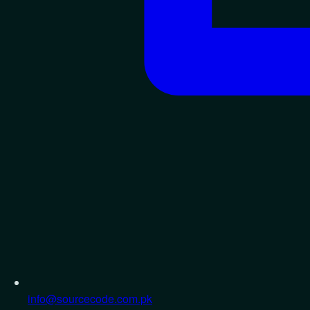
info@sourcecode.com.pk