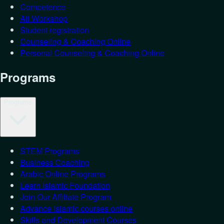
Competence
All Workshop
Student registration
Counseling & Coaching Online
Personal Counseling & Coaching Online
Programs
Programs
STEM Programs
Business Coaching
Arabic Online Programs
Learn Islamic Foundation
Join Our Affiliate Program
Advance Islamic courses online
Skills and Development Courses