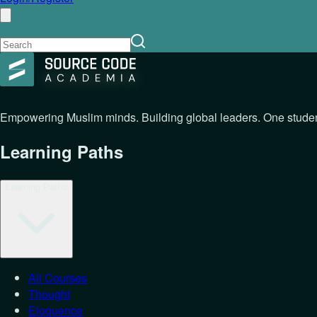
Empowering Muslim minds. Building global leaders. One student
Learning Paths
Learning Paths
All Courses
Thought
Eloquence